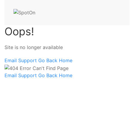
Oops!
Site is no longer available
Email Support
Go Back Home
Email Support
Go Back Home